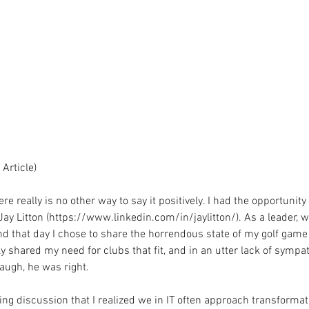
Article)
re really is no other way to say it positively. I had the opportunity 
Jay Litton (https://www.linkedin.com/in/jaylitton/). As a leader, 
nd that day I chose to share the horrendous state of my golf game
y shared my need for clubs that fit, and in an utter lack of sympath
laugh, he was right.
wing discussion that I realized we in IT often approach transformat