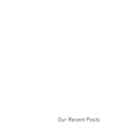
Our Recent Posts