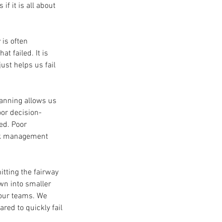
 it is all about 
 is often 
t failed. It is 
st helps us fail 
lanning allows us 
or decision-
ed. Poor 
isk management 
tting the fairway 
wn into smaller 
our teams. We 
ed to quickly fail 