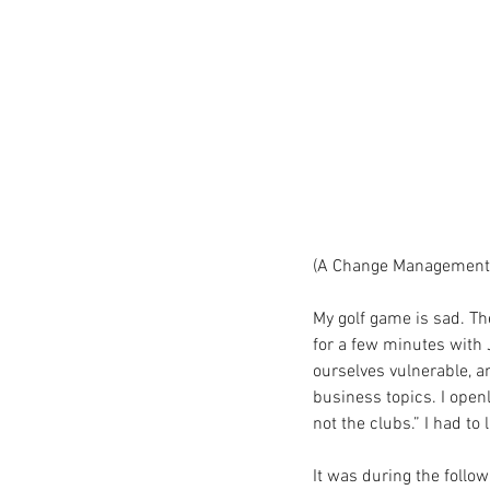
(A Change Management 
My golf game is sad. The
for a few minutes with 
ourselves vulnerable, a
business topics. I openl
not the clubs.” I had to 
It was during the follo