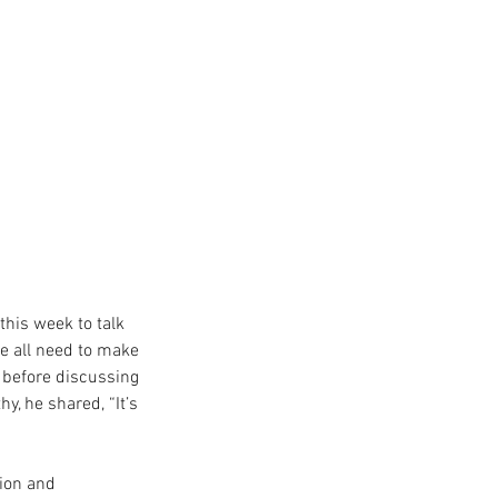
this week to talk 
we all need to make 
 before discussing 
y, he shared, “It’s 
ion and 