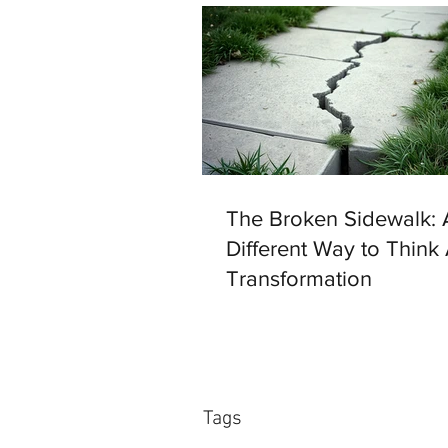
The Broken Sidewalk: 
Different Way to Think
Transformation
Tags