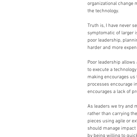
organizational change 
the technology.
Truth is, I have never s
symptomatic of larger iss
poor leadership, planni
harder and more expens
Poor leadership allows 
to execute a technolog
making encourages us t
processes encourage in
encourages a lack of pre
As leaders we try and m
rather than carrying th
pieces using agile or 
should manage impact by
by being willing to quic