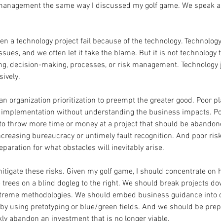
management the same way I discussed my golf game. We speak as if
een a technology project fail because of the technology. Technology
ues, and we often let it take the blame. But it is not technology tha
ng, decision-making, processes, or risk management. Technology ju
ively.
an organization prioritization to preempt the greater good. Poor p
y implementation without understanding the business impacts. Po
o throw more time or money at a project that should be abandon
creasing bureaucracy or untimely fault recognition. And poor r
paration for what obstacles will inevitably arise.
itigate these risks. Given my golf game, I should concentrate on hi
e trees on a blind dogleg to the right. We should break projects do
extreme methodologies. We should embed business guidance into 
 using pretotyping or blue/green fields. And we should be prepar
kly abandon an investment that is no longer viable.