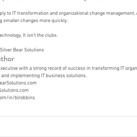
ply to IT transformation and organizational change management, 
g smaller changes more quickly.
technology. It isn’t the clubs.
Silver Bear Solutions
thor
Executive with a strong record of success in transforming IT organ
, and implementing IT business solutions.
earSolutions.com
Solutions.com
com/in/blrobbins