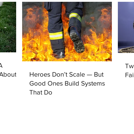
A
Tw
 About
Heroes Don’t Scale — But
Fai
Good Ones Build Systems
That Do