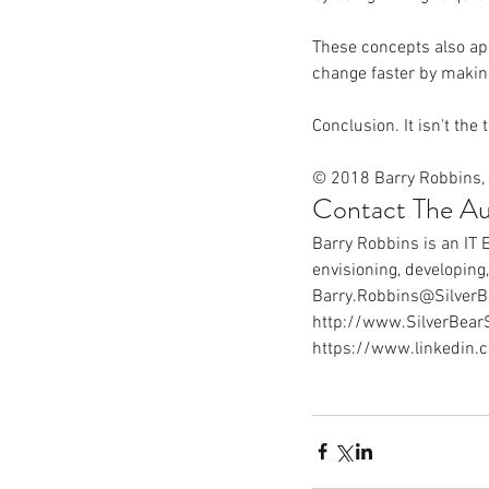
These concepts also ap
change faster by makin
Conclusion. It isn't the 
© 2018 Barry Robbins, 
Contact The Au
Barry Robbins is an IT 
envisioning, developing
Barry.Robbins@SilverB
http://www.SilverBear
https://www.linkedin.