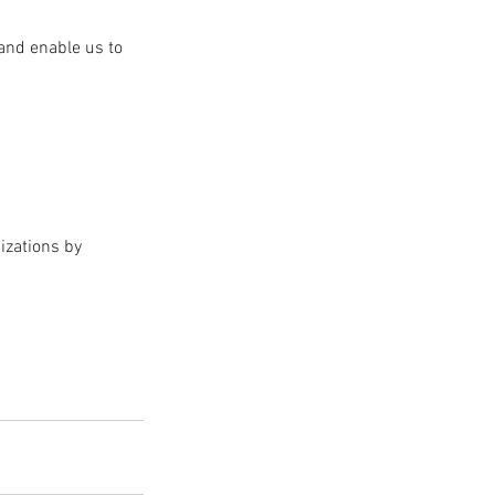
and enable us to 
izations by 