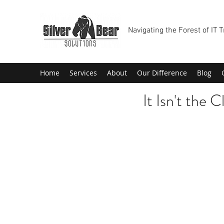
Navigating the Forest of IT 
Home
Services
About
Our Difference
Blog
It Isn't the C