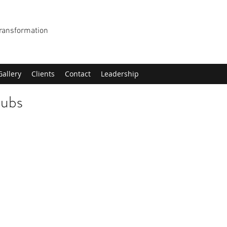
Transformation
Gallery
Clients
Contact
Leadership
lubs