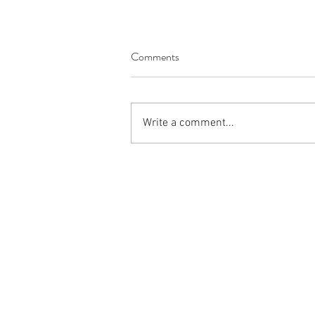
Comments
Write a comment...