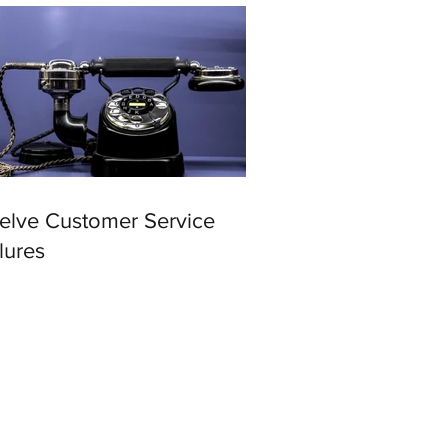
elve Customer Service
lures